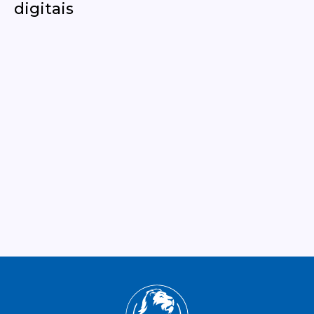
digitais