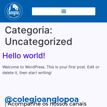
Categoria:
Uncategorized
Hello world!
Welcome to WordPress. This is your first post. Edit or
delete it, then start writing!
@colegioanglopoa
|
Acompanhe os nossos canais